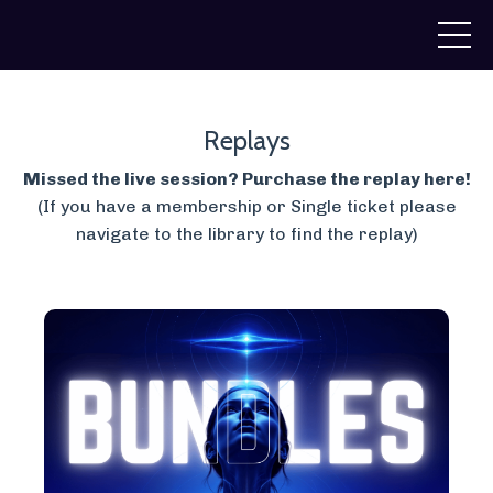
Replays
Missed the live session? Purchase the replay here!
(If you have a membership or Single ticket please
navigate to the library to find the replay)