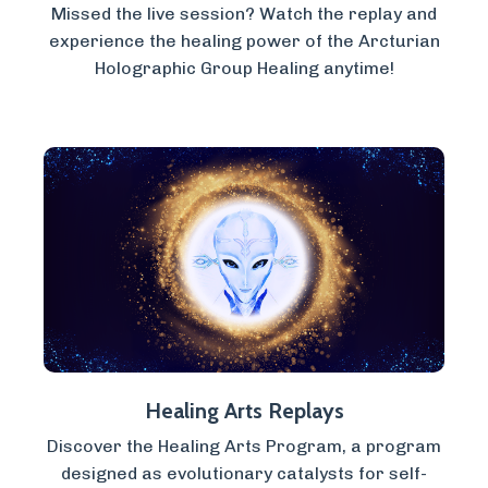
Missed the live session? Watch the replay and
experience the healing power of the Arcturian
Holographic Group Healing anytime!
Healing Arts Replays
Discover the Healing Arts Program, a program
designed as evolutionary catalysts for self-