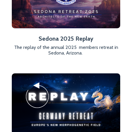
Sedona 2025 Replay
The replay of the annual 2025 members retreat in
Sedona, Arizona.