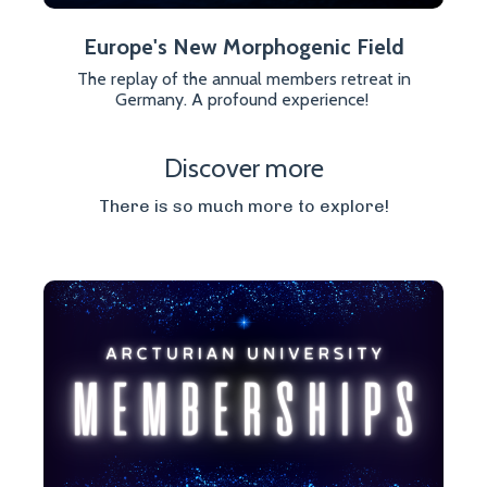
Europe's New Morphogenic Field
The replay of the annual members retreat in
Germany. A profound experience!
Discover more
There is so much more to explore!