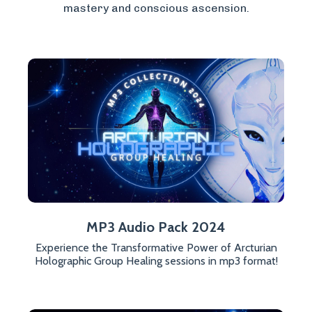
mastery and conscious ascension.
MP3 Audio Pack 2024
Experience the Transformative Power of Arcturian
Holographic Group Healing sessions in mp3 format!