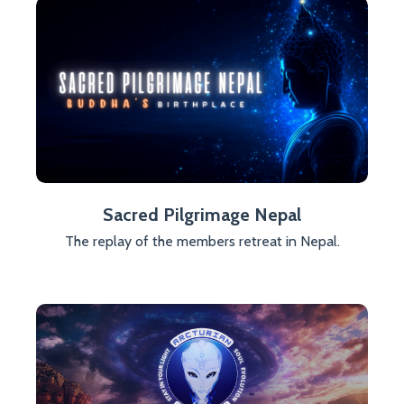
Sacred Pilgrimage Nepal
The replay of the members retreat in Nepal.