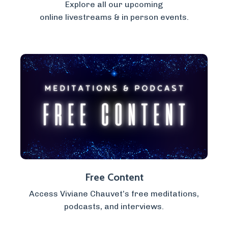
Explore all our upcoming
online livestreams & in person events.
Free Content
Access Viviane Chauvet’s free meditations,
podcasts, and interviews.