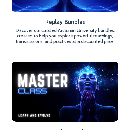
Replay Bundles
Discover our curated Arcturian University bundles,
created to help you explore powerful teachings,
transmissions, and practices at a discounted price.