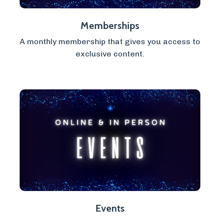
Memberships
A monthly membership that gives you access to
exclusive content.
Events