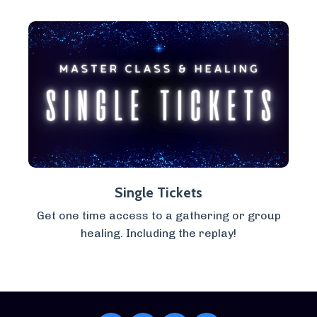
Single Tickets
Get one time access to a gathering or group
healing. Including the replay!