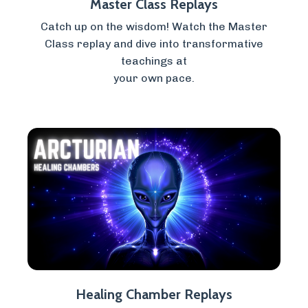
Master Class Replays
Catch up on the wisdom! Watch the Master
Class replay and dive into transformative
teachings at
your own pace.
Healing Chamber Replays