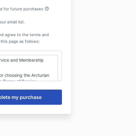
help_outline
rd for future purchases
ur email list.
nd agree to the terms and
 this page as follows:
rvice and Membership
or choosing the Arcturian
e Terms of Service
vern your use of our digital
ted on Kajabi, including
ve gatherings, healing
d digital content
. By purchasing a
or single-ticket access,
 the following terms and