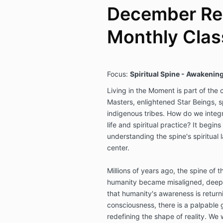
December Rep
Monthly Clas
Focus:
Spiritual Spine - Awakening
Living in the Moment is part of the
Masters, enlightened Star Beings, s
indigenous tribes. How do we integr
life and spiritual practice? It begins
understanding the spine's spiritual
center.
Millions of years ago, the spine of th
humanity became misaligned, deep
that humanity's awareness is returni
consciousness, there is a palpable 
redefining the shape of reality. We 