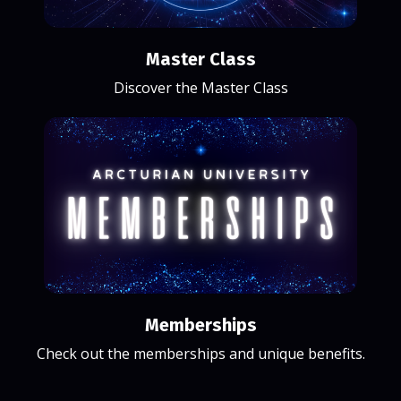
Master Class
Discover the Master Class
Memberships
Check out the memberships and unique benefits.