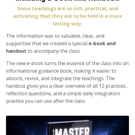
Some teachings are so rich, practical, and
activating that they ask to be held in a more
lasting way
The information was so valuable, clear, and
supportive that we created a special
e-book and
handout
to accompany the class.
The new e-book turns the essence of the class into an
informational guidance book, making it easier to
absorb, revisit, and integrate the teachings. The
handout gives you a clear overview of all 12 practices,
reflection questions, and a simple daily integration
practice you can use after the class.