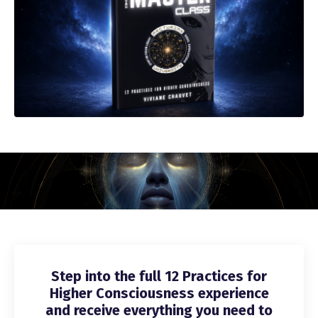
Step into the full 12 Practices for
Higher Consciousness experience
and receive everything you need to