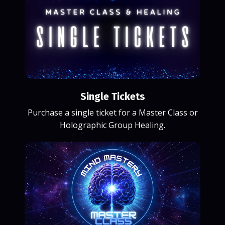
Single Tickets
Purchase a single ticket for a Master Class or
Holographic Group Healing.