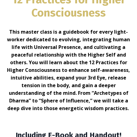
Consciousness
This master class is a guidebook for every light-
worker dedicated to evolving, integrating human
life with Universal Presence, and cultivating a
peaceful relationship with the Higher Self and
others. You will learn about the 12 Practices for
Higher Consciousness to enhance self-awareness,
intuitive abilities, expand your 3rd Eye, release
tension in the body, and gain a deeper
understanding of the mind. From “Archetypes of
Dharma” to “Sphere of Influence,” we will take a
deep dive into those energetic wisdom practices.
Including E-Book and Handout!