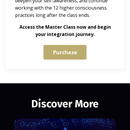
deepen your self-awareness, and continue
working with the 12 higher consciousness
practices long after the class ends.
Access the Master Class now and begin
your integration journey.
Purchase
Discover More