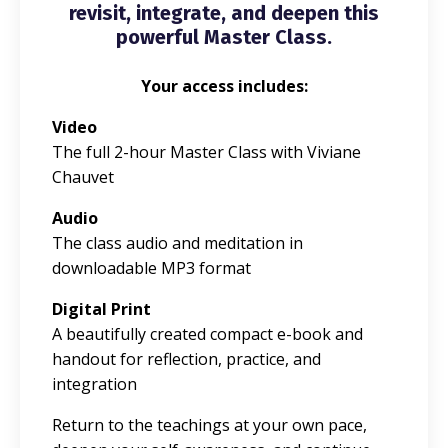
revisit, integrate, and deepen this
powerful Master Class.
Your access includes:
Video
The full 2-hour Master Class with Viviane
Chauvet
Audio
The class audio and meditation in
downloadable MP3 format
Digital Print
A beautifully created compact e-book and
handout for reflection, practice, and
integration
Return to the teachings at your own pace,