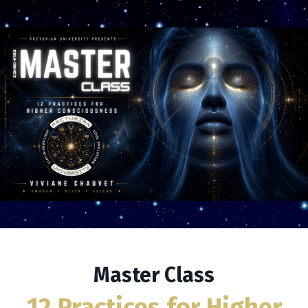
Master Class
12 Practices for Higher