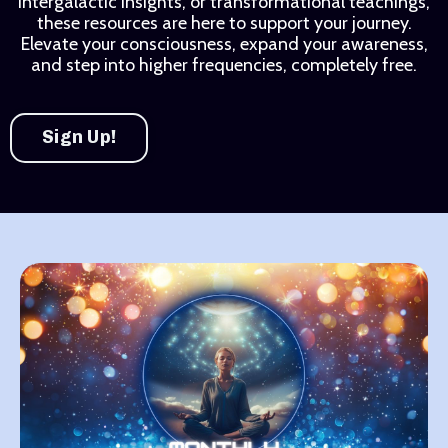
intergalactic insights, or transformational teachings,
these resources are here to support your journey.
Elevate your consciousness, expand your awareness,
and step into higher frequencies, completely free.
Sign Up!