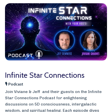
Infinite Star Connections
🎙
Podcast
J
oin Viviane & Jeff and their guests on the Infinite
Star Connections Podcast for enlightening
discussions on 5D consciousness, intergalactic
wisdom, and spiritual healing. Each episode dives