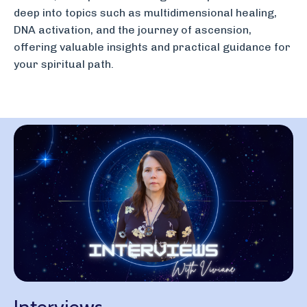
deep into topics such as multidimensional healing,
DNA activation, and the journey of ascension,
offering valuable insights and practical guidance for
your spiritual path.