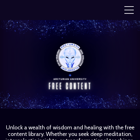
Unlock a wealth of wisdom and healing with the free
content library. Whether you seek deep meditation,