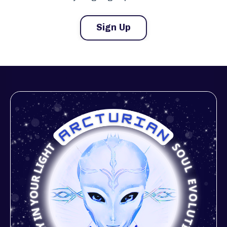
Sign Up