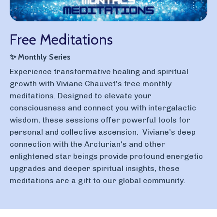
Free Meditations
✨
Monthly Series
E
xperience transformative healing and spiritual
growth with Viviane Chauvet’s free monthly
meditations. Designed to elevate your
consciousness and connect you with intergalactic
wisdom, these sessions offer powerful tools for
personal and collective ascension. Viviane’s deep
connection with the Arcturian's and other
enlightened star beings provide profound energetic
upgrades and deeper spiritual insights, these
meditations are a gift to our global community.