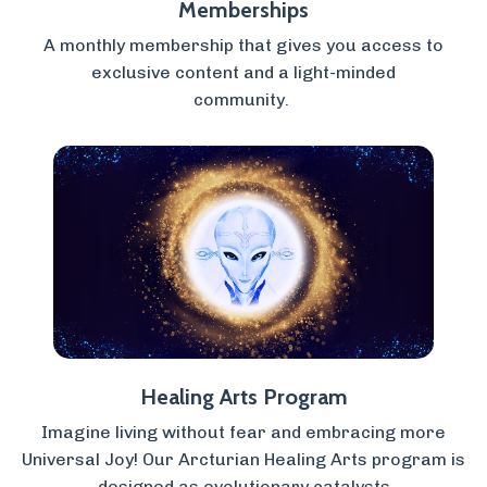
Memberships
A monthly membership that gives you access to
exclusive content and a light-minded
community.
Healing Arts Program
Imagine living without fear and embracing more
Universal Joy! Our Arcturian Healing Arts program is
designed as evolutionary catalysts