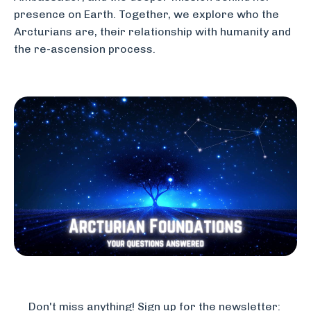
presence on Earth. Together, we explore who the
Arcturians are, their relationship with humanity and
the re-ascension process.
Don't miss anything! Sign up for the newsletter: