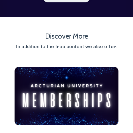
Discover More
In addition to the free content we also offer: