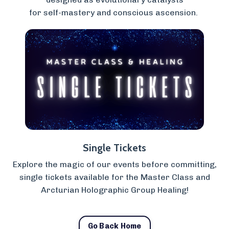
for self-mastery and conscious ascension.
Single Tickets
Explore the magic of our events before committing,
single tickets available for the Master Class and
Arcturian Holographic Group Healing!
Go Back Home