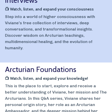
Interviews
📺
Watch, listen, and expand your consciousness
Step into a world of higher consciousness with
Viviane's free collection of interviews, deep
conversations, and transformational insights.
Discover wisdom on Arcturian teachings,
multidimensional healing, and the evolution of
humanity.
Arcturian Foundations
📺
Watch, listen, and expand your knowledge!
This is the place to start, explore and receive a
better understanding of Viviane, her mission and The
Arcturians. In this Q&A series, Viviane shares her
personal origin story, her role as an Arcturian
Ambassador, and the deeper mission behind her