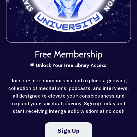
Free Membership
🌟
Unlock Your Free Library Access!
Join our free membership and explore a growing
collection of meditations, podcasts, and interviews,
all designed to elevate your consciousness and
expand your spiritual journey. Sign up today and
start receiving intergalactic wisdom at no cost!
Sign Up