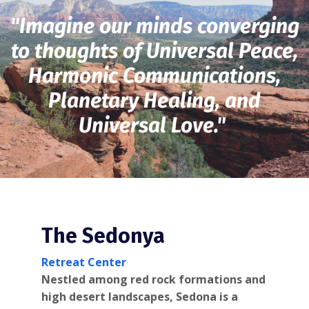
"Imagine our minds converging
to thoughts of Universal Peace,
Harmonic Communications,
Planetary Healing, and
Universal Love."
The Sedonya
Retreat Center
Nestled among red rock formations and
high desert landscapes, Sedona is a