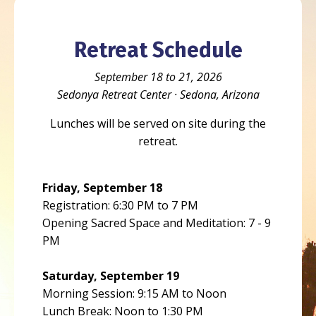
Retreat Schedule
September 18 to 21, 2026
Sedonya Retreat Center · Sedona, Arizona
Lunches will be served on site during the
retreat.
Friday, September 18
Registration: 6:30 PM to 7 PM
Opening Sacred Space and Meditation: 7 - 9
PM
Saturday, September 19
Morning Session: 9:15 AM to Noon
Lunch Break: Noon to 1:30 PM