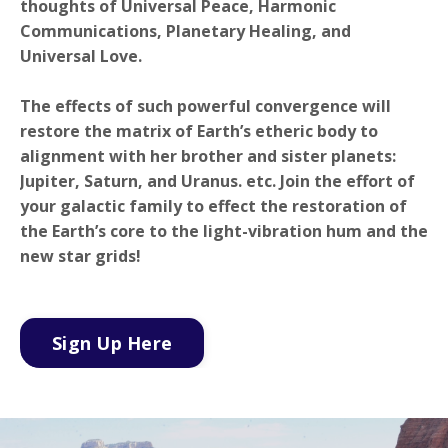
thoughts of Universal Peace, Harmonic
Communications, Planetary Healing, and
Universal Love.
The effects of such powerful convergence will
restore the matrix of Earth’s etheric body to
alignment with her brother and sister planets:
Jupiter, Saturn, and Uranus. etc.
Join the effort of
your galactic family to effect the restoration of
the Earth’s core to the light-vibration hum and the
new star grids!
Sign Up Here