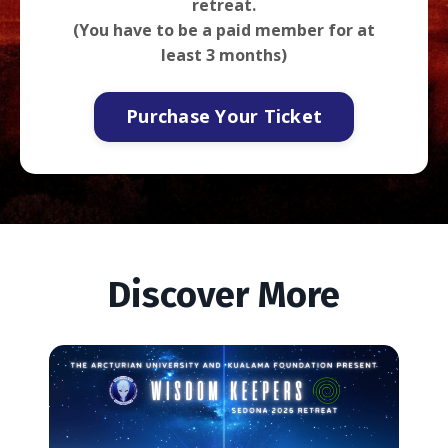
retreat.
(You have to be a paid member for at
least 3 months)
Purchase Your Ticket
Discover More