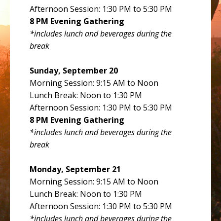
Afternoon Session: 1:30 PM to 5:30 PM
8 PM Evening Gathering
*includes lunch and beverages during the
break
Sunday, September 20
Morning Session: 9:15 AM to Noon
Lunch Break: Noon to 1:30 PM
Afternoon Session: 1:30 PM to 5:30 PM
8 PM Evening Gathering
*includes lunch and beverages during the
break
Monday, September 21
Morning Session: 9:15 AM to Noon
Lunch Break: Noon to 1:30 PM
Afternoon Session: 1:30 PM to 5:30 PM
*includes lunch and beverages during the