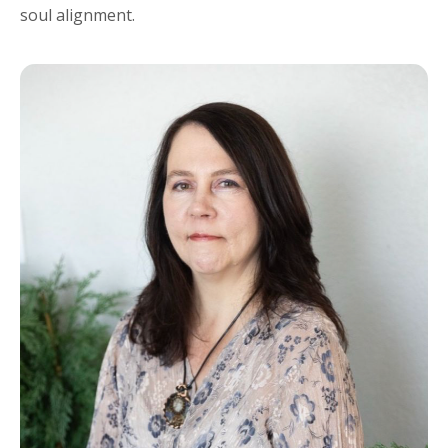
soul alignment.