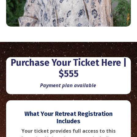
Purchase Your Ticket Here |
$555
Payment plan available
What
Your Retreat Registration
Includes
Your ticket provides full access to this