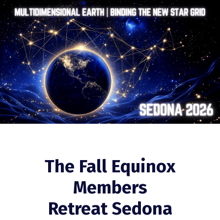
The Fall Equinox
Members
Retreat Sedona