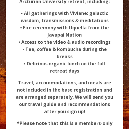
Arcturian University retreat, including:
• All gatherings with Viviane: galactic
wisdom, transmissions & meditations
• Fire ceremony with Uquella from the
Javapai Nation
• Access to the video & audio recordings
• Tea, coffee & kombucha during the
breaks
• Delicious organic lunch on the full
retreat days
Travel, accommodations, and meals are
not included in the base registration and
are arranged separately. We will send you
our travel guide and recommendations
after you sign up!
*Please note that this is a members-only