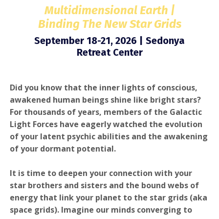
Multidimensional Earth |
Binding The New Star Grids
September 18-21, 2026 | Sedonya
Retreat Center
Did you know that the inner lights of conscious,
awakened human beings shine like bright stars?
For thousands of years, members of the Galactic
Light Forces have eagerly watched the evolution
of your latent psychic abilities and the awakening
of your dormant potential.
It is time to deepen your connection with your
star brothers and sisters and the bound webs of
energy that link your planet to the star grids
(aka
space grids).
Imagine our minds converging to