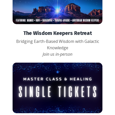
The Wisdom Keepers Retreat
Bridging Earth-Based Wisdom with Galactic
Knowledge
Join us in-person