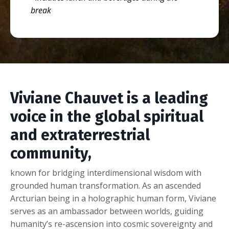
break
Viviane Chauvet is a leading
voice in the global spiritual
and extraterrestrial
community,
known for bridging interdimensional wisdom with
grounded human transformation. As an ascended
Arcturian being in a holographic human form, Viviane
serves as an ambassador between worlds, guiding
humanity’s re-ascension into cosmic sovereignty and