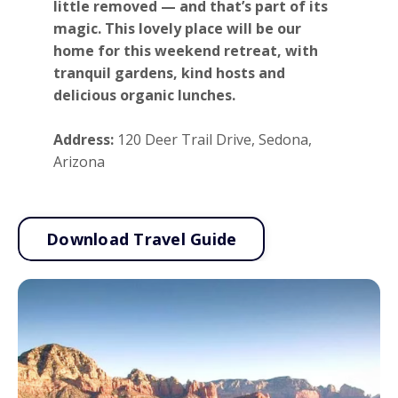
little removed — and that’s part of its
magic. This lovely place will be our
home for this weekend retreat, with
tranquil gardens, kind hosts and
delicious organic lunches.
Address:
120 Deer Trail Drive, Sedona,
Arizona
Download Travel Guide